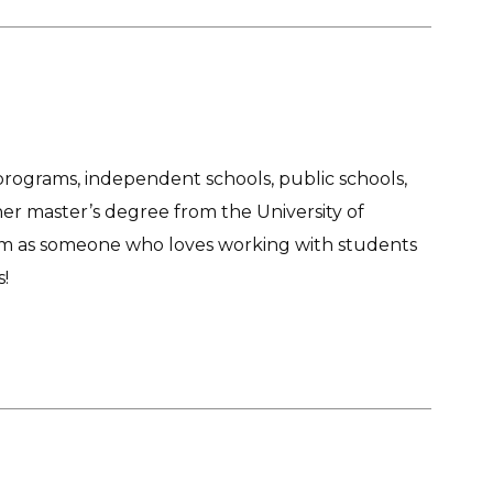
programs, independent schools, public schools,
r master’s degree from the University of
team as someone who loves working with students
!