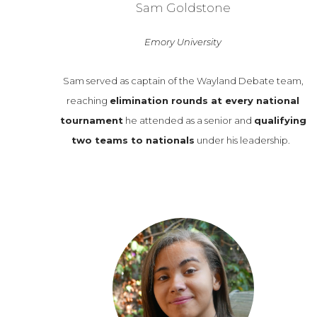
Sam Goldstone
Emory University
Sam served as captain of the Wayland Debate team,
reaching
elimination rounds at every national
tournament
he attended as a senior and
qualifying
two teams to nationals
under his leadership.