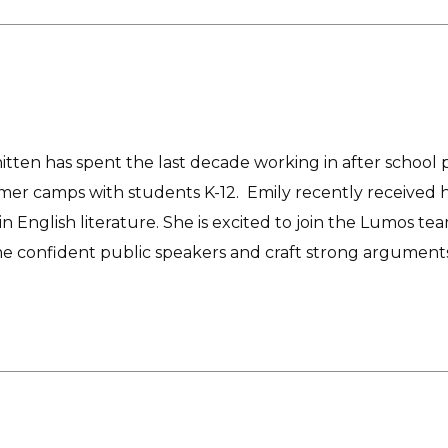
tten has spent the last decade working in after school 
er camps with students K-12. Emily recently received he
n English literature. She is excited to join the Lumos 
e confident public speakers and craft strong arguments