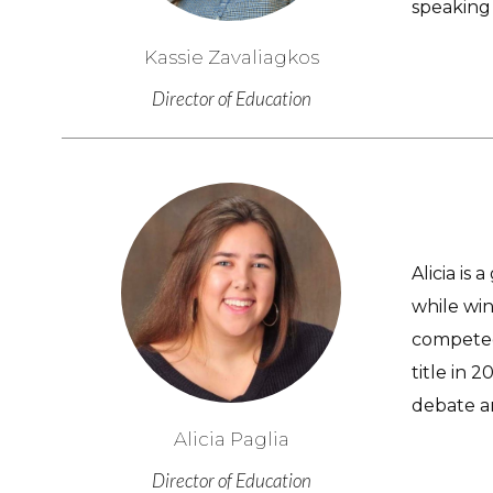
speaking 
Kassie Zavaliagkos
Director of Education
Alicia is
while wi
competed 
title in 
debate a
Alicia Paglia
Director of Education