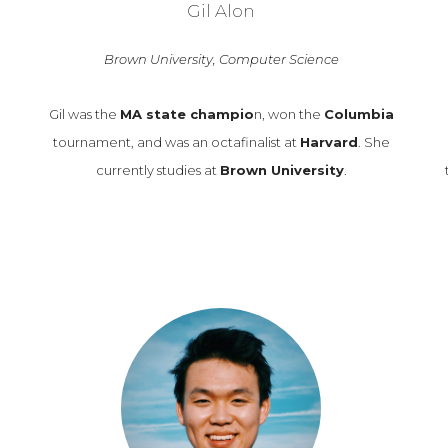
Gil Alon
Brown University, Computer Science
Gil was the
MA state champio
n, won the
Columbia
tournament, and was an octafinalist at
Harvard
. She
currently studies at
Brown University
.