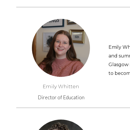
Emily Whi
and summ
Glasgow i
to becom
Emily Whitten
Director of Education