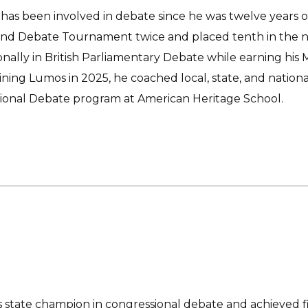
as been involved in debate since he was twelve years old
nd Debate Tournament twice and placed tenth in the nat
onally in British Parliamentary Debate while earning his 
ining Lumos in 2025, he coached local, state, and natio
ional Debate program at American Heritage School.
 state champion in congressional debate and achieved f