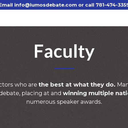
Email info@lumosdebate.com or call
781-474-335
Faculty
ctors who are
the best at what they do.
Many
 debate, placing at and
winning multiple nati
numerous speaker awards.