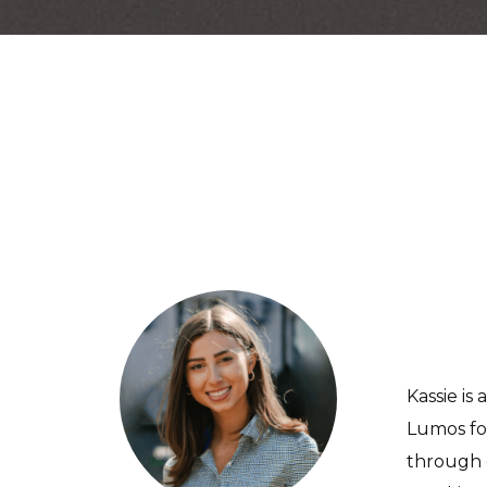
Kassie i
Lumos for
through 