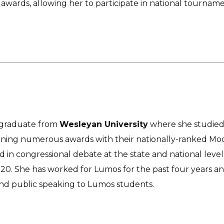
awards, allowing her to participate in national tourname
 a graduate from
Wesleyan University
where she studied 
nning numerous awards with their nationally-ranked Mock
in congressional debate at the state and national leve
2020. She has worked for Lumos for the past four years an
nd public speaking to Lumos students.