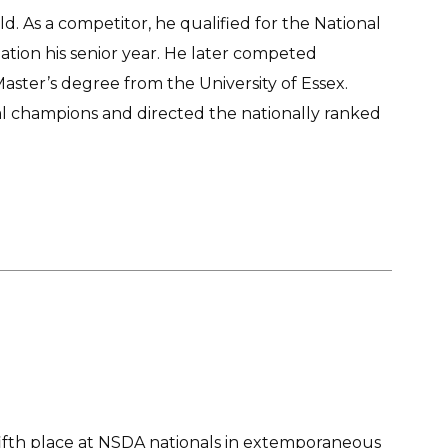
. As a competitor, he qualified for the National
ion his senior year. He later competed
Master’s degree from the University of Essex.
nal champions and directed the nationally ranked
ifth place at NSDA nationals in extemporaneous