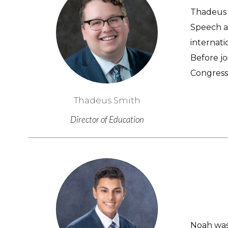
Thadeus h
Speech a
internati
Before jo
Congress
Thadeus Smith
Director of Education
Noah was