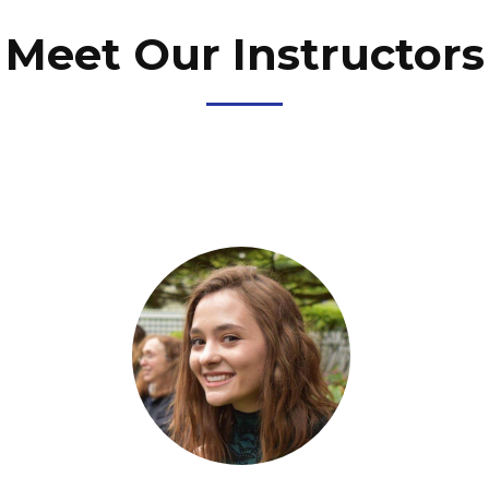
Meet Our Instructors