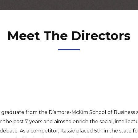
Meet The Directors
s a graduate from the D’amore-McKim School of Business 
 the past 7 years and aims to enrich the social, intelle
debate. As a competitor, Kassie placed 5th in the state