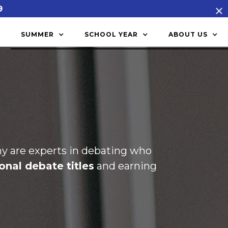
9
SUMMER
SCHOOL YEAR
ABOUT US
 are experts in debating who
onal debate titles
and earning