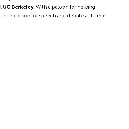
at
UC Berkeley.
With a passion for helping
r their passion for speech and debate at Lumos.