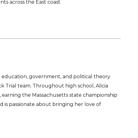
nts across the East coast.
education, government, and political theory
 Trial team. Throughout high school, Alicia
l, earning the Massachusetts state championship
d is passionate about bringing her love of