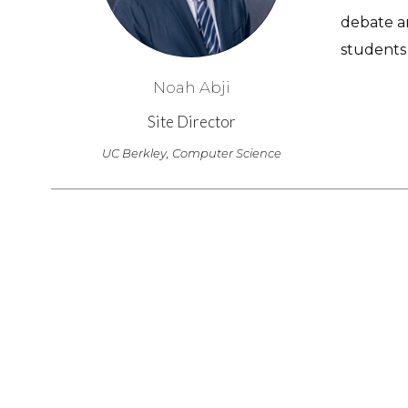
debate a
students 
Noah Abji
Site Director
UC Berkley, Computer Science