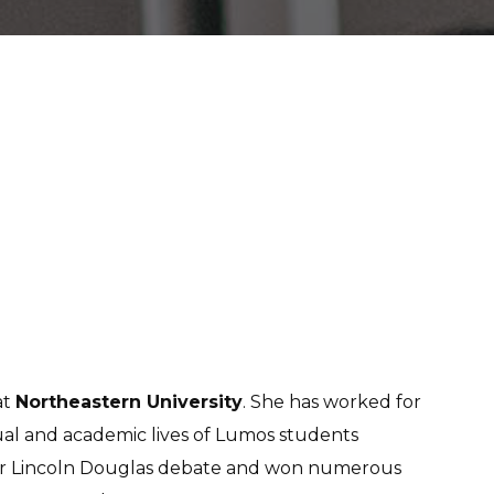
at
Northeastern University
. She has worked for
ctual and academic lives of Lumos students
 for Lincoln Douglas debate and won numerous