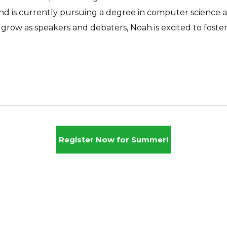
nd is currently pursuing a degree in computer science 
grow as speakers and debaters, Noah is excited to foste
Register Now for Summer!