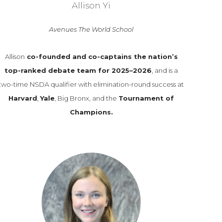
Allison Yi
Avenues The World School
Allison
co-founded and co-captains the nation’s
top-ranked debate team for 2025–2026
, and is a
two-time NSDA qualifier with elimination-round success at
Harvard
,
Yale
, Big Bronx, and the
Tournament of
Champions.