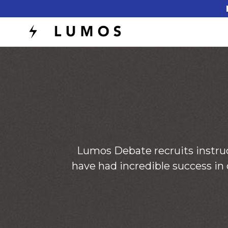
Lumos Debate recruits instru
have had incredible success in