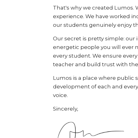
That's why we created Lumos. We
experience. We have worked incr
our students genuinely enjoy t
Our secret is pretty simple: our 
energetic people you will ever 
every student. We ensure every cl
teacher and build trust with the
Lumos is a place where public sp
development of each and every s
voice.
Sincerely,