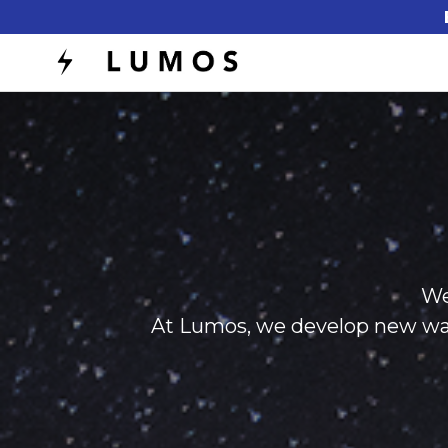
We
At Lumos, we develop new ways