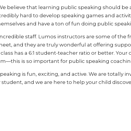
 believe that learning public speaking should be a
edibly hard to develop speaking games and activitie
hemselves and have a ton of fun doing public speak
incredible staff. Lumos instructors are some of the f
meet, and they are truly wonderful at offering sup
ass has a 6:1 student-teacher ratio or better. Your ch
m—this is so important for public speaking coaching,
eaking is fun, exciting, and active. We are totally 
tudent, and we are here to help your child discove