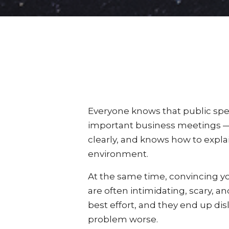
Everyone knows that public spe
important business meetings — 
clearly, and knows how to explai
environment.
At the same time, convincing you
are often intimidating, scary, a
best effort, and they end up dis
problem worse.