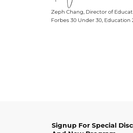
Zeph Chang, Director of Educat
Forbes 30 Under 30, Education 
Signup For Special Dis