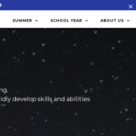
9
SUMMER
SCHOOL YEAR
ABOUT US
ng.
y develop skills and abilities