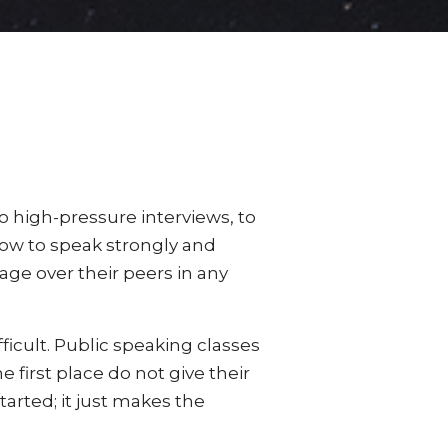
 high-pressure interviews, to
how to speak strongly and
age over their peers in any
ficult. Public speaking classes
 first place do not give their
arted; it just makes the