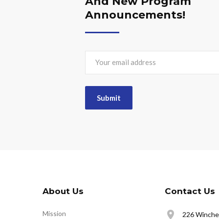
And New Program
Announcements!
About Us
Contact Us
Mission
226 Winches