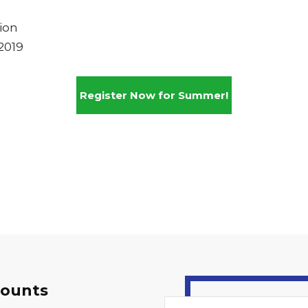
ion
2019
Register Now for Summer!
counts