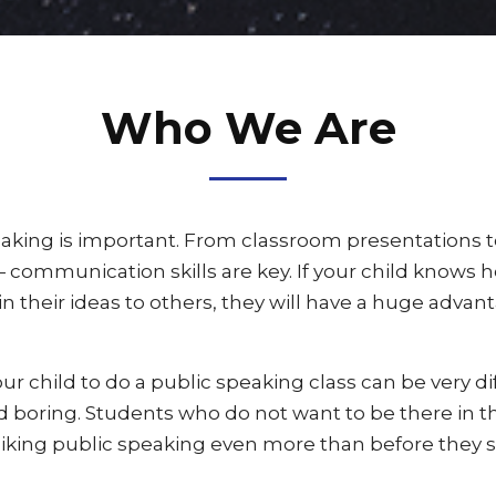
Who We Are
aking is important. From classroom presentations to
communication skills are key. If your child knows 
n their ideas to others, they will have a huge advant
r child to do a public speaking class can be very dif
nd boring. Students who do not want to be there in the
liking public speaking even more than before they st