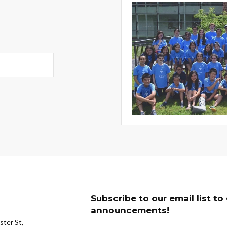
Subscribe to our email list t
announcements!
ter St,