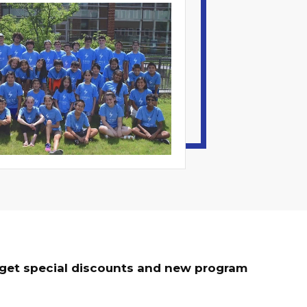
o get special discounts and new program