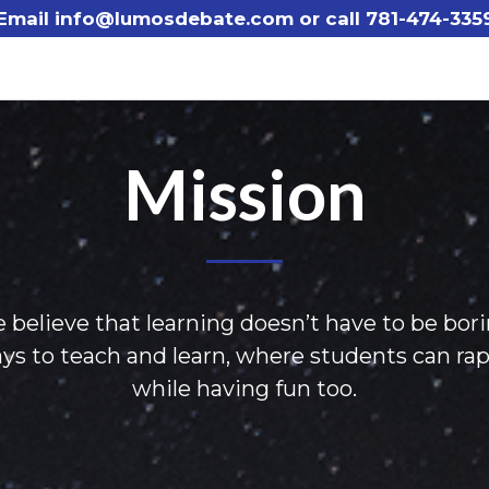
Email info@lumosdebate.com or call
781-474-335
Mission
 believe that learning doesn’t have to be bori
 to teach and learn, where students can rapidl
while having fun too.