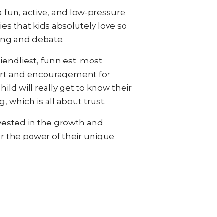
 fun, active, and low-pressure
s that kids absolutely love so
ing and debate.
riendliest, funniest, most
port and encouragement for
ild will really get to know their
 which is all about trust.
invested in the growth and
r the power of their unique