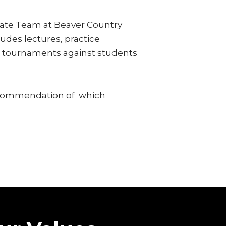
ate Team at Beaver Country
udes lectures, practice
ne tournaments against students
ecommendation of which