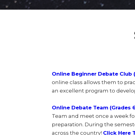
Online Beginner Debate Club (
online class allows them to prac
an excellent program to develop
Online Debate Team (Grades 6-
Team and meet once a week for 
preparation. During the semest
across the country!
Click Here 