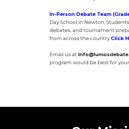
In-Person Debate Team (Grade
Day School in Newton. Students 
debates, and tournament prepara
from across the country
Click 
Email us at
info@lumosdebate
program would be best for your 