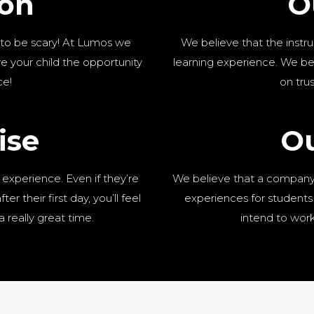
ion
O
 to be scary! At Lumos we
We believe that the instru
 your child the opportunity
learning experience. We be
ce!
on tru
ise
Ou
 experience. Even if they’re
We believe that a company 
er their first day, you’ll feel
experiences for students 
a really great time.
intend to work 