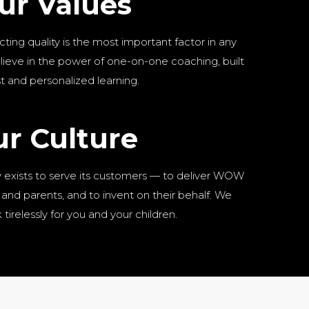
ur Values
cting quality is the most important factor in any
lieve in the power of one-on-one coaching, built
st and personalized learning.
r Culture
exists to serve its customers — to deliver WOW
and parents, and to invent on their behalf. We
tirelessly for you and your children.