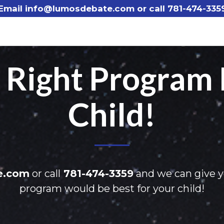
Email info@lumosdebate.com or call
781-474-335
e Right Program 
Child!
e.com
or call
781-474-3359
and we can give 
program would be best for your child!