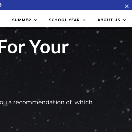
9
SUMMER
SCHOOL YEAR
ABOUT US
For Your
you a recommendation of which