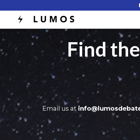
Find th
Email us at
info@lumosdebat