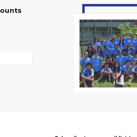
counts