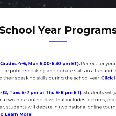
School Year Program
Grades 4-6, Mon 5:00-6:30 pm ET).
Perfect for you
tice public speaking and debate skills in a fun and 
 their speaking skills during the school year.
Click 
12, Tues 5-7 pm or Thu 6-8 pm ET).
Students will 
a two-hour online class that includes lectures, pr
er, students will debate in two national online tou
To Learn More!