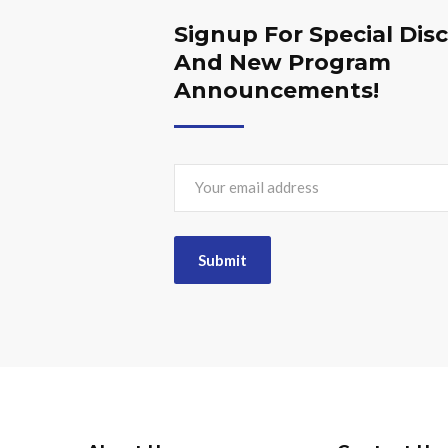
Signup For Special Dis
And New Program
Announcements!