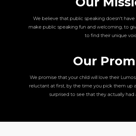
Our Miss
We believe that public speaking doesn't have
make public speaking fun and welcoming, to give
to find their unique voi
Our Prom
We promise that your child will love their Lumos
reluctant at first, by the time you pick them up aft
surprised to see that they actually had 