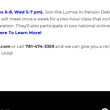
s 6-8, Wed 5-7 pm).
Join the Lumos In-Person Deb
will meet once a week for a two-hour class that incl
tion. They'll also participate in two national onli
Here To Learn More!
.com
or call
781-474-3359
and we can give you a r
child!