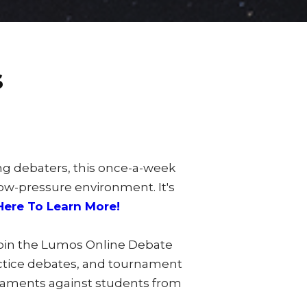
s
ng debaters, this once-a-week
low-pressure environment. It's
Here To Learn More!
join the Lumos Online Debate
actice debates, and tournament
rnaments against students from